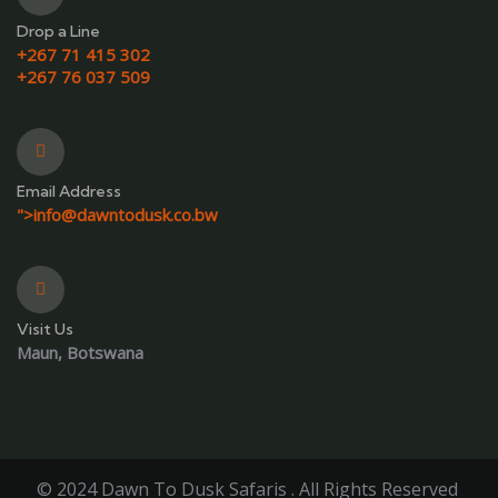
Drop a Line
+267 71 415 302
+267 76 037 509
Email Address
">
info@dawntodusk.co.bw
Visit Us
Maun, Botswana
© 2024 Dawn To Dusk Safaris . All Rights Reserved