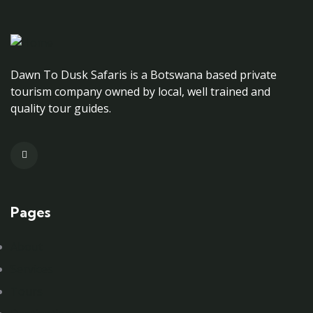
Dawn To Dusk Safaris is a Botswana based private
tourism company owned by local, well trained and
quality tour guides.
Pages
About
Services
Tours