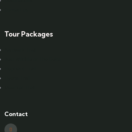
Destinations
Contact us
Tour Packages
Aardvark Trail
Best Wildlife of The Delta
Elephant Trail
Hyena Trail
Meerkat Trail
Contact