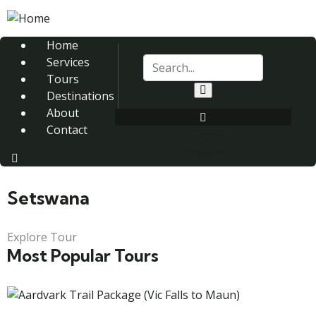
Home
Services
Tours
Destinations
About
Contact
Login
Register
Setswana
Explore Tour
Most Popular Tours