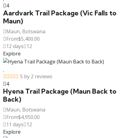
4
Aardvark Trail Package (Vic Falls to
Maun)
Maun, Botswana
From
$
5,400.00
12 days
12
Explore
5 by 2 reviews
4
Hyena Trail Package (Maun Back to
Back)
Maun, Botswana
From
$
4,950.00
11 days
12
Explore