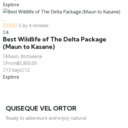
Explore
5 by 4 reviews
4
Best Wildlife of The Delta Package
(Maun to Kasane)
Maun, Botswana
From
$
5,850.00
13 days
12
Explore
QUISEQUE VEL ORTOR
Ready to adventure and enjoy natural