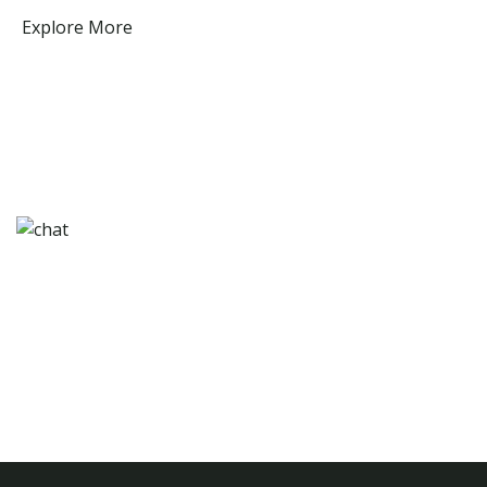
Explore More
Need any help for travel & tours? Contact Us
Come Experience Beautiful Botswana!