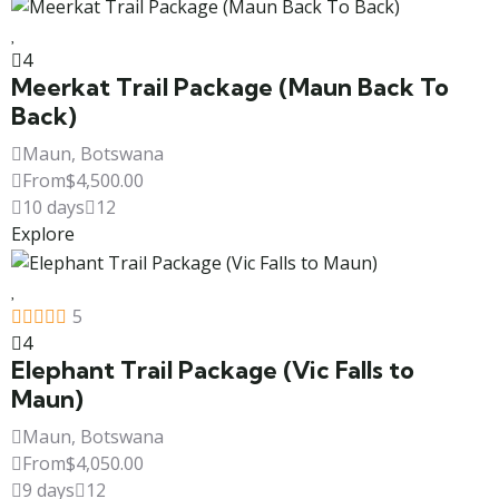
4
Meerkat Trail Package (Maun Back To
Back)
Maun, Botswana
From
$
4,500.00
10 days
12
Explore
5
4
Elephant Trail Package (Vic Falls to
Maun)
Maun, Botswana
From
$
4,050.00
9 days
12